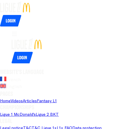
Login
Login
Website's language
French
English
Pages
Home
Videos
Articles
Fantasy L1
Championships
Ligue 1 McDonald's
Ligue 2 BKT
Legal
Legal notice
T&C
T&C Ligue 1+
L1+ FAQ
Data protection