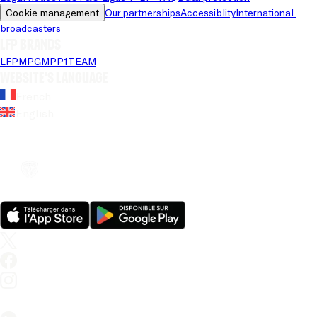
Cookie management
Our partnerships
Accessiblity
International 
broadcasters
LFP brands
LFP
MPG
MPP
1TEAM
Website's language
French
English