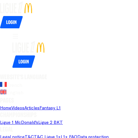
Login
Login
Website's language
French
English
Pages
Home
Videos
Articles
Fantasy L1
Championships
Ligue 1 McDonald's
Ligue 2 BKT
Legal
Legal notice
T&C
T&C Ligue 1+
L1+ FAQ
Data protection