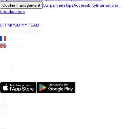
Cookie management
Our partnerships
Accessiblity
International 
broadcasters
LFP brands
LFP
MPG
MPP
1TEAM
Website's language
French
English