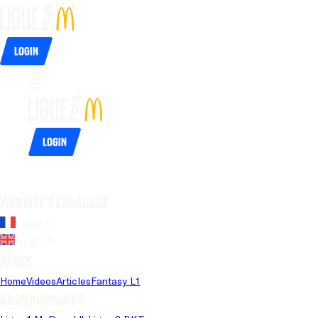
Login
Login
Website's language
French
English
Pages
Home
Videos
Articles
Fantasy L1
Championships