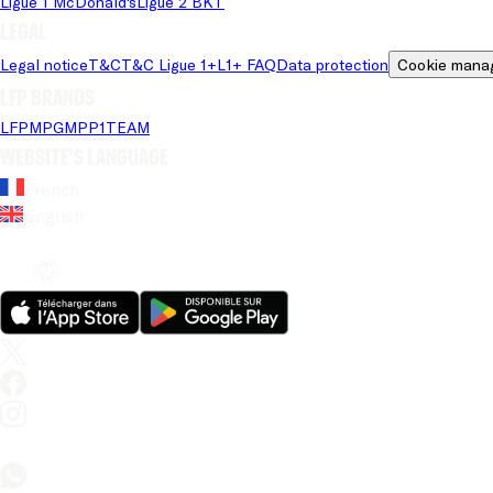
Ligue 1 McDonald's
Ligue 2 BKT
Legal
Legal notice
T&C
T&C Ligue 1+
L1+ FAQ
Data protection
Cookie mana
LFP brands
LFP
MPG
MPP
1TEAM
Website's language
French
English