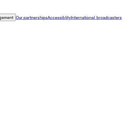
gement
Our partnerships
Accessiblity
International broadcasters