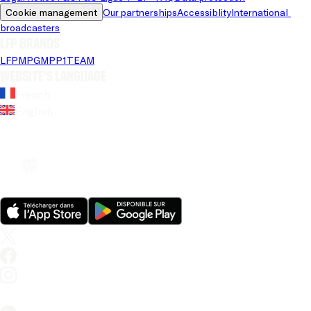
Cookie management
Our partnerships
Accessiblity
International 
broadcasters
LFP brands
LFP
MPG
MPP
1TEAM
Website's language
French
English