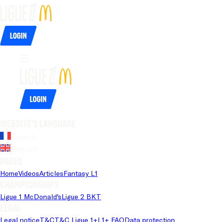
Login
Login
Website's language
French
English
Pages
Home
Videos
Articles
Fantasy L1
Championships
Ligue 1 McDonald's
Ligue 2 BKT
Legal
Legal notice
T&C
T&C Ligue 1+
L1+ FAQ
Data protection