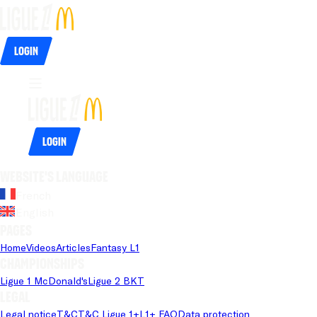
Login
Login
Website's language
French
English
Pages
Home
Videos
Articles
Fantasy L1
Championships
Ligue 1 McDonald's
Ligue 2 BKT
Legal
Legal notice
T&C
T&C Ligue 1+
L1+ FAQ
Data protection