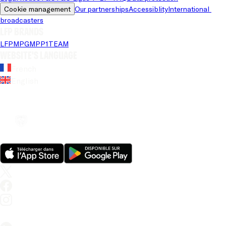
Cookie management
Our partnerships
Accessiblity
International 
broadcasters
LFP brands
LFP
MPG
MPP
1TEAM
Website's language
French
English