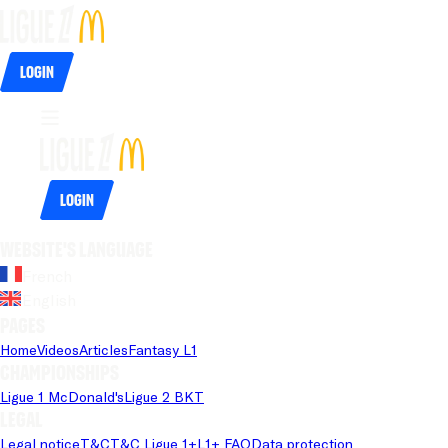
Login
Login
Website's language
French
English
Pages
Home
Videos
Articles
Fantasy L1
Championships
Ligue 1 McDonald's
Ligue 2 BKT
Legal
Legal notice
T&C
T&C Ligue 1+
L1+ FAQ
Data protection