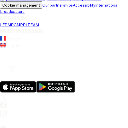
Cookie management
Our partnerships
Accessiblity
International 
broadcasters
LFP brands
LFP
MPG
MPP
1TEAM
Website's language
French
English