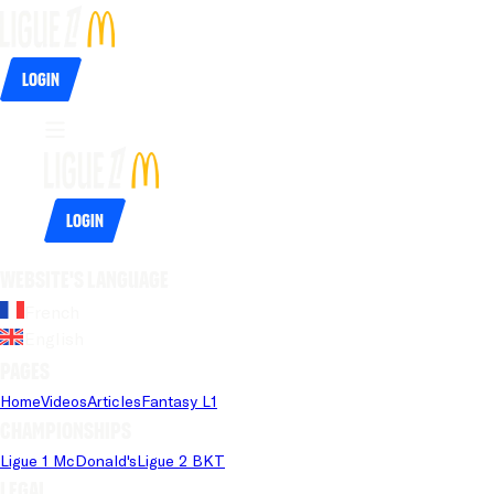
Login
Login
Website's language
French
English
Pages
Home
Videos
Articles
Fantasy L1
Championships
Ligue 1 McDonald's
Ligue 2 BKT
Legal