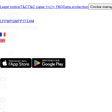
Legal notice
T&C
T&C Ligue 1+
L1+ FAQ
Data protection
Cookie mana
LFP brands
LFP
MPG
MPP
1TEAM
Website's language
French
English