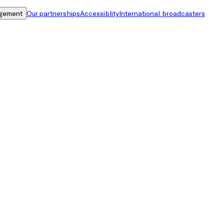
gement
Our partnerships
Accessiblity
International broadcasters