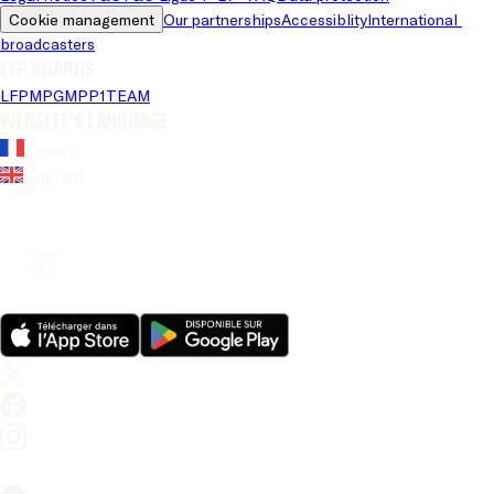
Cookie management
Our partnerships
Accessiblity
International 
broadcasters
LFP brands
LFP
MPG
MPP
1TEAM
Website's language
French
English