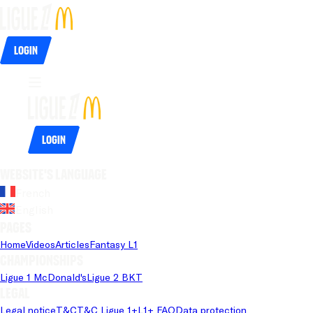
Login
Login
Website's language
French
English
Pages
Home
Videos
Articles
Fantasy L1
Championships
Ligue 1 McDonald's
Ligue 2 BKT
Legal
Legal notice
T&C
T&C Ligue 1+
L1+ FAQ
Data protection