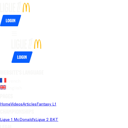
Login
Login
Website's language
French
English
Pages
Home
Videos
Articles
Fantasy L1
Championships
Ligue 1 McDonald's
Ligue 2 BKT
Legal