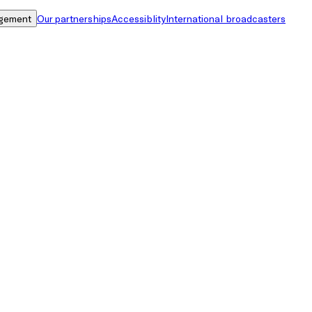
gement
Our partnerships
Accessiblity
International broadcasters