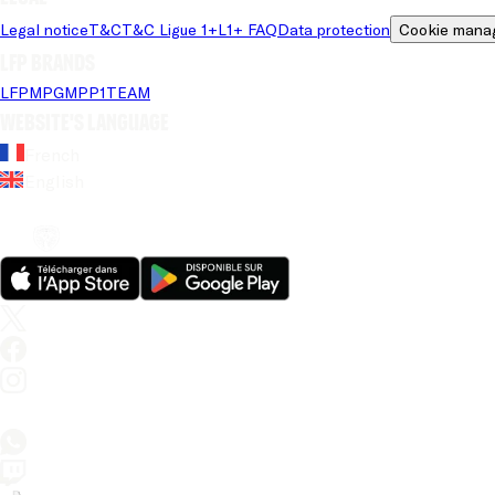
Legal notice
T&C
T&C Ligue 1+
L1+ FAQ
Data protection
Cookie mana
LFP brands
LFP
MPG
MPP
1TEAM
Website's language
French
English