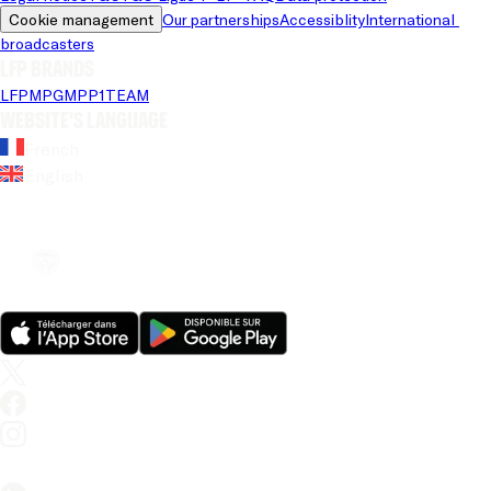
Cookie management
Our partnerships
Accessiblity
International 
broadcasters
LFP brands
LFP
MPG
MPP
1TEAM
Website's language
French
English