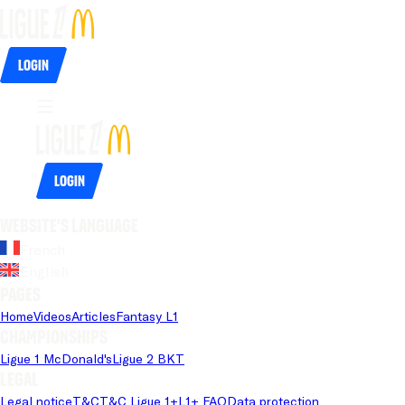
Login
Login
Website's language
French
English
Pages
Home
Videos
Articles
Fantasy L1
Championships
Ligue 1 McDonald's
Ligue 2 BKT
Legal
Legal notice
T&C
T&C Ligue 1+
L1+ FAQ
Data protection