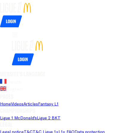
Login
Login
Website's language
French
English
Pages
Home
Videos
Articles
Fantasy L1
Championships
Ligue 1 McDonald's
Ligue 2 BKT
Legal
Legal notice
T&C
T&C Ligue 1+
L1+ FAQ
Data protection