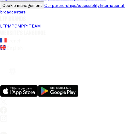
Cookie management
Our partnerships
Accessiblity
International 
broadcasters
LFP brands
LFP
MPG
MPP
1TEAM
Website's language
French
English