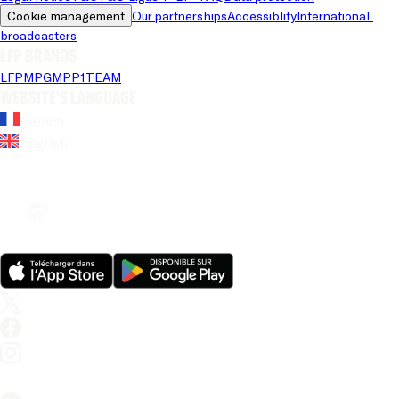
Cookie management
Our partnerships
Accessiblity
International 
broadcasters
LFP brands
LFP
MPG
MPP
1TEAM
Website's language
French
English