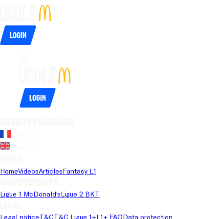
Login
Login
Website's language
French
English
Pages
Home
Videos
Articles
Fantasy L1
Championships
Ligue 1 McDonald's
Ligue 2 BKT
Legal
Legal notice
T&C
T&C Ligue 1+
L1+ FAQ
Data protection