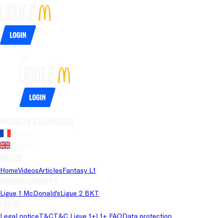
Login
Login
Website's language
French
English
Pages
Home
Videos
Articles
Fantasy L1
Championships
Ligue 1 McDonald's
Ligue 2 BKT
Legal
Legal notice
T&C
T&C Ligue 1+
L1+ FAQ
Data protection