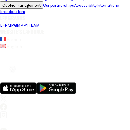
Cookie management
Our partnerships
Accessiblity
International 
broadcasters
LFP brands
LFP
MPG
MPP
1TEAM
Website's language
French
English