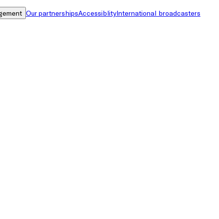
gement
Our partnerships
Accessiblity
International broadcasters