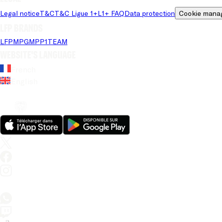
Legal notice
T&C
T&C Ligue 1+
L1+ FAQ
Data protection
Cookie mana
LFP brands
LFP
MPG
MPP
1TEAM
Website's language
French
English