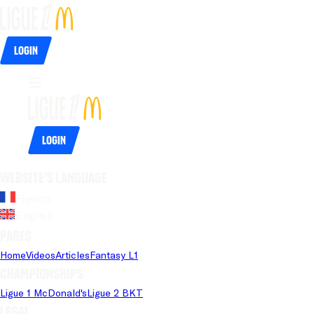
Login
Login
Website's language
French
English
Pages
Home
Videos
Articles
Fantasy L1
Championships
Ligue 1 McDonald's
Ligue 2 BKT
Legal