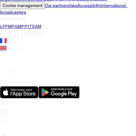
Cookie management
Our partnerships
Accessiblity
International 
broadcasters
LFP brands
LFP
MPG
MPP
1TEAM
Website's language
French
English