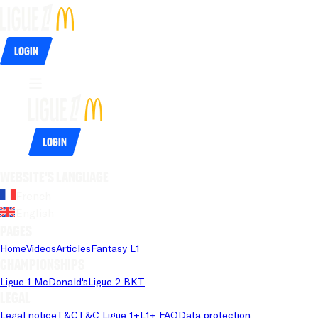
Login
Login
Website's language
French
English
Pages
Home
Videos
Articles
Fantasy L1
Championships
Ligue 1 McDonald's
Ligue 2 BKT
Legal
Legal notice
T&C
T&C Ligue 1+
L1+ FAQ
Data protection