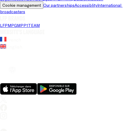
Cookie management
Our partnerships
Accessiblity
International 
broadcasters
LFP brands
LFP
MPG
MPP
1TEAM
Website's language
French
English