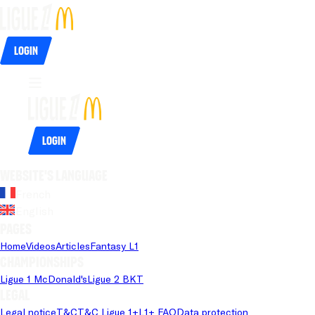
Login
Login
Website's language
French
English
Pages
Home
Videos
Articles
Fantasy L1
Championships
Ligue 1 McDonald's
Ligue 2 BKT
Legal
Legal notice
T&C
T&C Ligue 1+
L1+ FAQ
Data protection