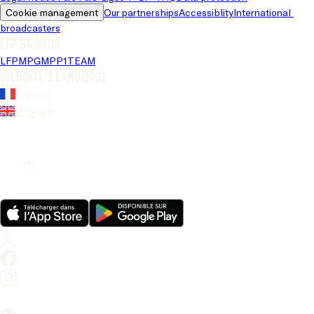
Cookie management
Our partnerships
Accessiblity
International 
broadcasters
LFP brands
LFP
MPG
MPP
1TEAM
Website's language
French
English