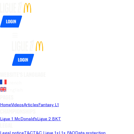
Login
Login
Website's language
French
English
Pages
Home
Videos
Articles
Fantasy L1
Championships
Ligue 1 McDonald's
Ligue 2 BKT
Legal
Legal notice
T&C
T&C Ligue 1+
L1+ FAQ
Data protection