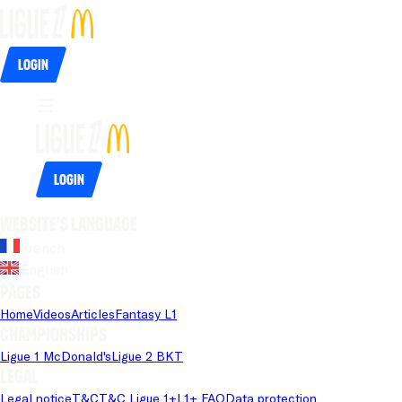
Login
Login
Website's language
French
English
Pages
Home
Videos
Articles
Fantasy L1
Championships
Ligue 1 McDonald's
Ligue 2 BKT
Legal
Legal notice
T&C
T&C Ligue 1+
L1+ FAQ
Data protection