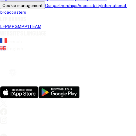
Cookie management
Our partnerships
Accessiblity
International 
broadcasters
LFP brands
LFP
MPG
MPP
1TEAM
Website's language
French
English