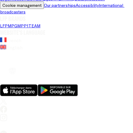
Cookie management
Our partnerships
Accessiblity
International 
broadcasters
LFP brands
LFP
MPG
MPP
1TEAM
Website's language
French
English