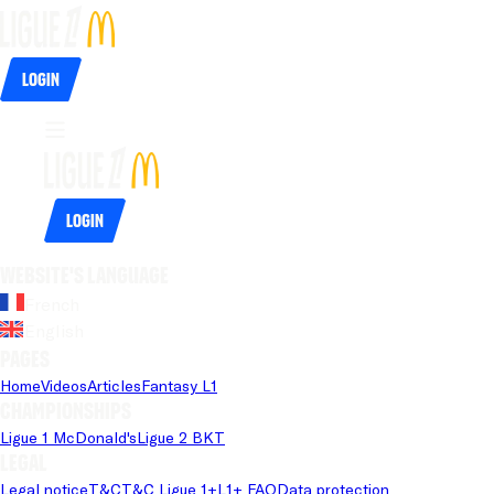
Login
Login
Website's language
French
English
Pages
Home
Videos
Articles
Fantasy L1
Championships
Ligue 1 McDonald's
Ligue 2 BKT
Legal
Legal notice
T&C
T&C Ligue 1+
L1+ FAQ
Data protection