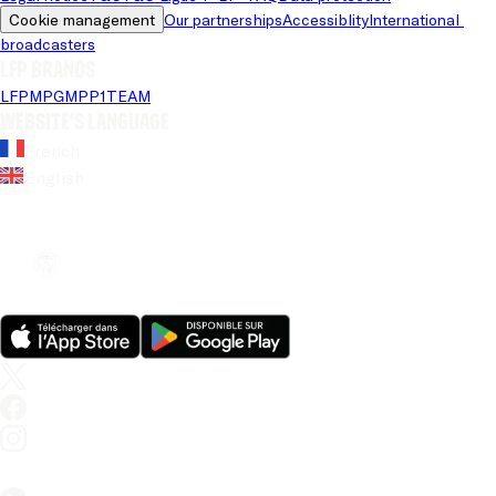
Cookie management
Our partnerships
Accessiblity
International 
broadcasters
LFP brands
LFP
MPG
MPP
1TEAM
Website's language
French
English