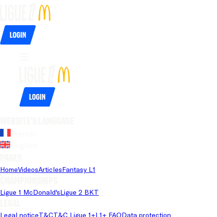
Login
Login
Website's language
French
English
Pages
Home
Videos
Articles
Fantasy L1
Championships
Ligue 1 McDonald's
Ligue 2 BKT
Legal
Legal notice
T&C
T&C Ligue 1+
L1+ FAQ
Data protection