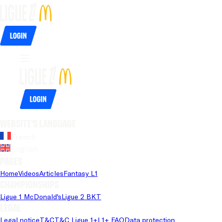
Login
Login
Website's language
French
English
Pages
Home
Videos
Articles
Fantasy L1
Championships
Ligue 1 McDonald's
Ligue 2 BKT
Legal
Legal notice
T&C
T&C Ligue 1+
L1+ FAQ
Data protection