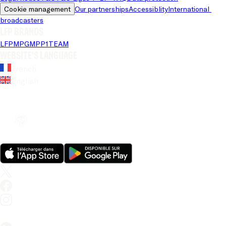
Cookie management
Our partnerships
Accessiblity
International 
broadcasters
LFP brands
LFP
MPG
MPP
1TEAM
Website's language
French
English