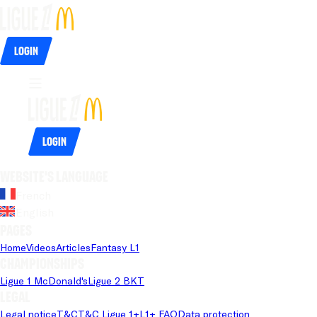
Login
Login
Website's language
French
English
Pages
Home
Videos
Articles
Fantasy L1
Championships
Ligue 1 McDonald's
Ligue 2 BKT
Legal
Legal notice
T&C
T&C Ligue 1+
L1+ FAQ
Data protection