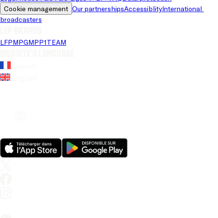
Cookie management
Our partnerships
Accessiblity
International 
broadcasters
LFP brands
LFP
MPG
MPP
1TEAM
Website's language
French
English