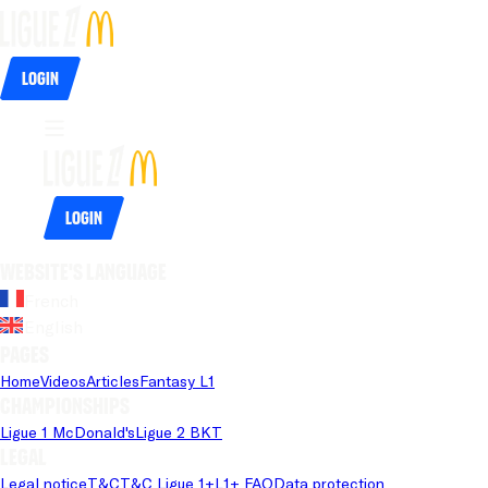
Login
Login
Website's language
French
English
Pages
Home
Videos
Articles
Fantasy L1
Championships
Ligue 1 McDonald's
Ligue 2 BKT
Legal
Legal notice
T&C
T&C Ligue 1+
L1+ FAQ
Data protection