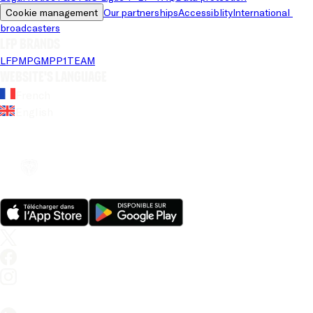
Cookie management
Our partnerships
Accessiblity
International 
broadcasters
LFP brands
LFP
MPG
MPP
1TEAM
Website's language
French
English