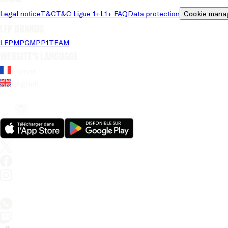
Legal notice
T&C
T&C Ligue 1+
L1+ FAQ
Data protection
Cookie mana
LFP brands
LFP
MPG
MPP
1TEAM
Website's language
French
English