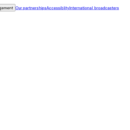
gement
Our partnerships
Accessiblity
International broadcasters