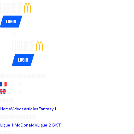
Login
Login
Website's language
French
English
Pages
Home
Videos
Articles
Fantasy L1
Championships
Ligue 1 McDonald's
Ligue 2 BKT
Legal