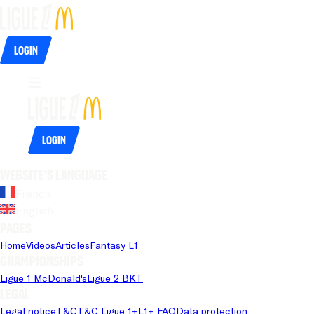
Login
Login
Website's language
French
English
Pages
Home
Videos
Articles
Fantasy L1
Championships
Ligue 1 McDonald's
Ligue 2 BKT
Legal
Legal notice
T&C
T&C Ligue 1+
L1+ FAQ
Data protection