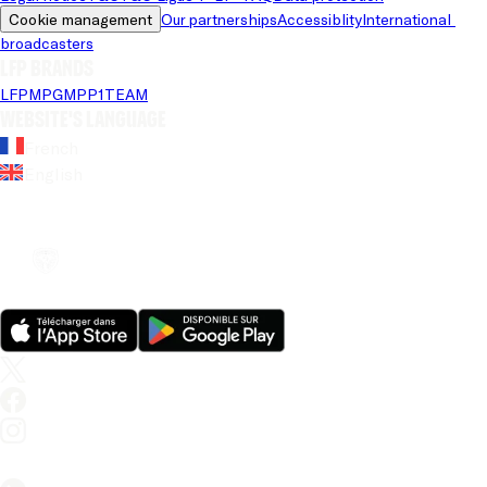
Cookie management
Our partnerships
Accessiblity
International 
broadcasters
LFP brands
LFP
MPG
MPP
1TEAM
Website's language
French
English