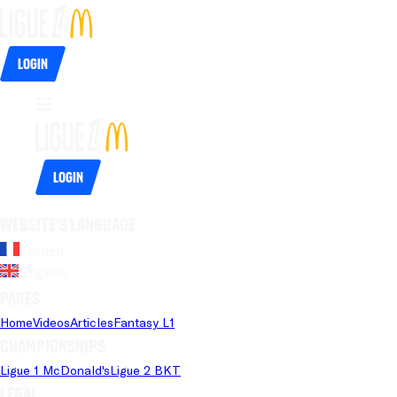
Login
Login
Website's language
French
English
Pages
Home
Videos
Articles
Fantasy L1
Championships
Ligue 1 McDonald's
Ligue 2 BKT
Legal