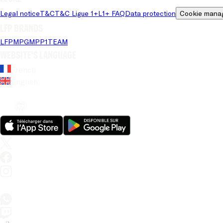
Legal notice
T&C
T&C Ligue 1+
L1+ FAQ
Data protection
Cookie mana
LFP brands
LFP
MPG
MPP
1TEAM
Website's language
French
English