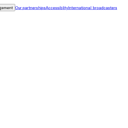
gement
Our partnerships
Accessiblity
International broadcasters