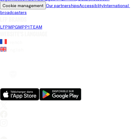
Cookie management
Our partnerships
Accessiblity
International 
broadcasters
LFP brands
LFP
MPG
MPP
1TEAM
Website's language
French
English