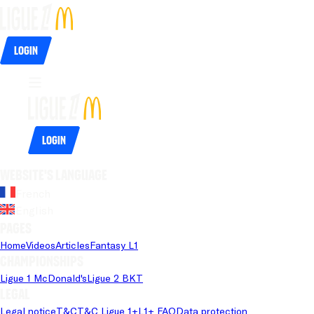
Login
Login
Website's language
French
English
Pages
Home
Videos
Articles
Fantasy L1
Championships
Ligue 1 McDonald's
Ligue 2 BKT
Legal
Legal notice
T&C
T&C Ligue 1+
L1+ FAQ
Data protection