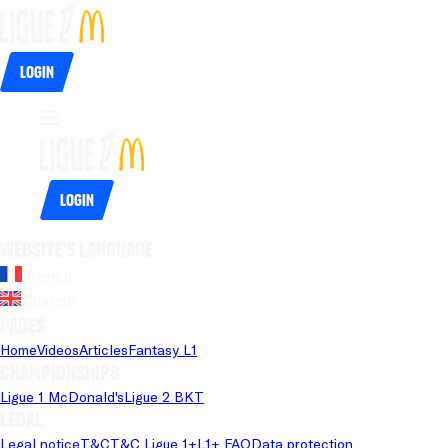
Login
Login
Website's language
French
English
Pages
Home
Videos
Articles
Fantasy L1
Championships
Ligue 1 McDonald's
Ligue 2 BKT
Legal
Legal notice
T&C
T&C Ligue 1+
L1+ FAQ
Data protection