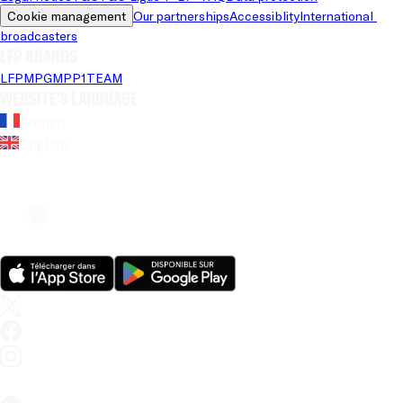
Cookie management
Our partnerships
Accessiblity
International 
broadcasters
LFP brands
LFP
MPG
MPP
1TEAM
Website's language
French
English