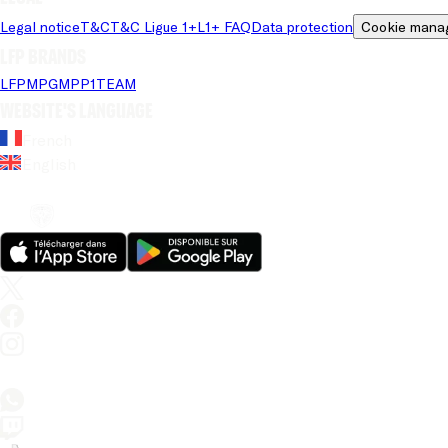
Legal notice
T&C
T&C Ligue 1+
L1+ FAQ
Data protection
Cookie mana
LFP brands
LFP
MPG
MPP
1TEAM
Website's language
French
English