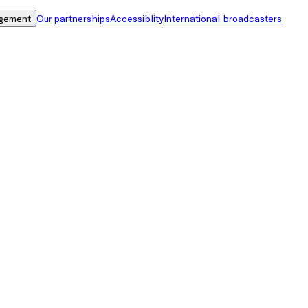
gement
Our partnerships
Accessiblity
International broadcasters