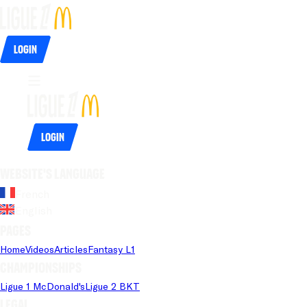
Login
Login
Website's language
French
English
Pages
Home
Videos
Articles
Fantasy L1
Championships
Ligue 1 McDonald's
Ligue 2 BKT
Legal