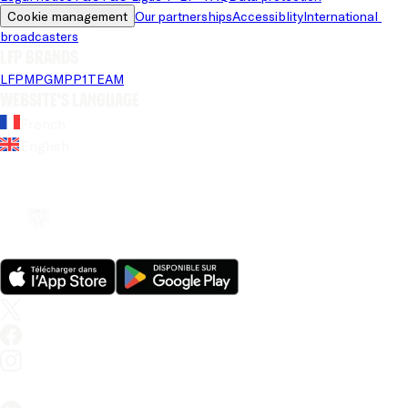
Cookie management
Our partnerships
Accessiblity
International 
broadcasters
LFP brands
LFP
MPG
MPP
1TEAM
Website's language
French
English