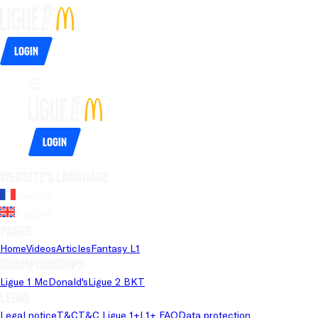
Login
Login
Website's language
French
English
Pages
Home
Videos
Articles
Fantasy L1
Championships
Ligue 1 McDonald's
Ligue 2 BKT
Legal
Legal notice
T&C
T&C Ligue 1+
L1+ FAQ
Data protection