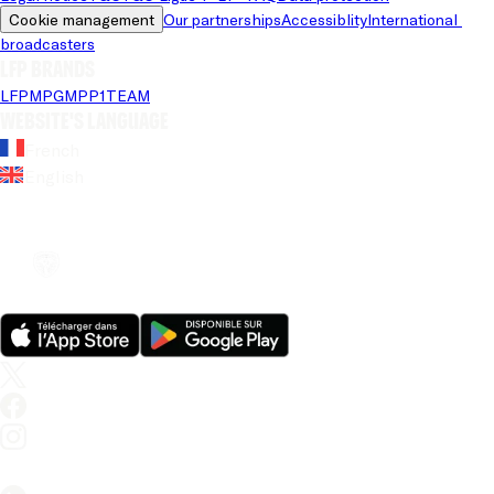
Cookie management
Our partnerships
Accessiblity
International 
broadcasters
LFP brands
LFP
MPG
MPP
1TEAM
Website's language
French
English