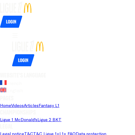
Login
Login
Website's language
French
English
Pages
Home
Videos
Articles
Fantasy L1
Championships
Ligue 1 McDonald's
Ligue 2 BKT
Legal
Legal notice
T&C
T&C Ligue 1+
L1+ FAQ
Data protection