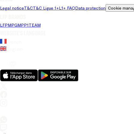
Legal notice
T&C
T&C Ligue 1+
L1+ FAQ
Data protection
Cookie mana
LFP brands
LFP
MPG
MPP
1TEAM
Website's language
French
English