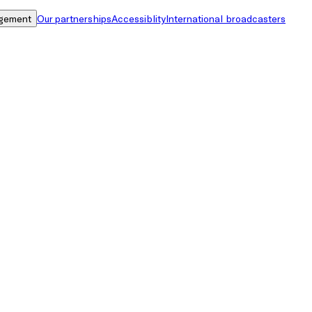
gement
Our partnerships
Accessiblity
International broadcasters