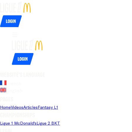
Login
Login
Website's language
French
English
Pages
Home
Videos
Articles
Fantasy L1
Championships
Ligue 1 McDonald's
Ligue 2 BKT
Legal