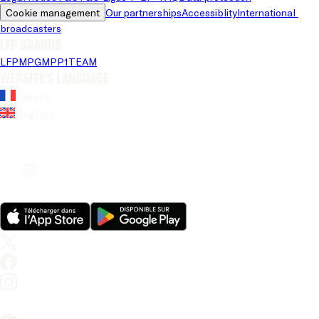
Cookie management
Our partnerships
Accessiblity
International 
broadcasters
LFP brands
LFP
MPG
MPP
1TEAM
Website's language
French
English