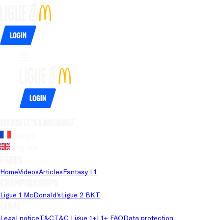
Login
Login
Website's language
French
English
Pages
Home
Videos
Articles
Fantasy L1
Championships
Ligue 1 McDonald's
Ligue 2 BKT
Legal
Legal notice
T&C
T&C Ligue 1+
L1+ FAQ
Data protection