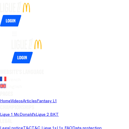
Login
Login
Website's language
French
English
Pages
Home
Videos
Articles
Fantasy L1
Championships
Ligue 1 McDonald's
Ligue 2 BKT
Legal
Legal notice
T&C
T&C Ligue 1+
L1+ FAQ
Data protection