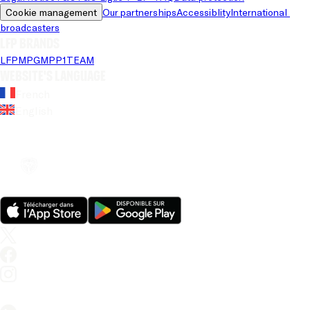
Cookie management
Our partnerships
Accessiblity
International 
broadcasters
LFP brands
LFP
MPG
MPP
1TEAM
Website's language
French
English