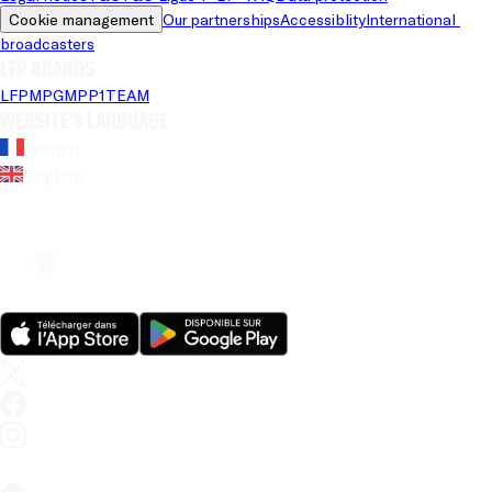
Cookie management
Our partnerships
Accessiblity
International 
broadcasters
LFP brands
LFP
MPG
MPP
1TEAM
Website's language
French
English