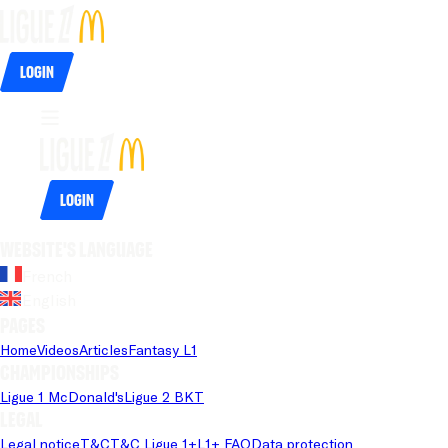
Login
Login
Website's language
French
English
Pages
Home
Videos
Articles
Fantasy L1
Championships
Ligue 1 McDonald's
Ligue 2 BKT
Legal
Legal notice
T&C
T&C Ligue 1+
L1+ FAQ
Data protection