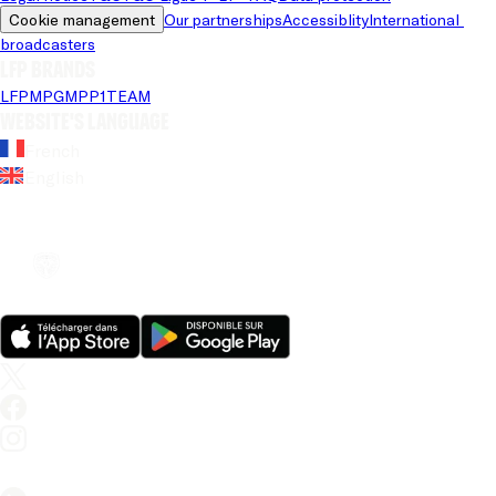
Cookie management
Our partnerships
Accessiblity
International 
broadcasters
LFP brands
LFP
MPG
MPP
1TEAM
Website's language
French
English