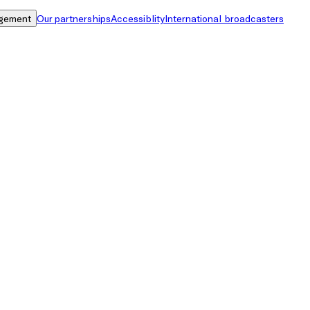
gement
Our partnerships
Accessiblity
International broadcasters