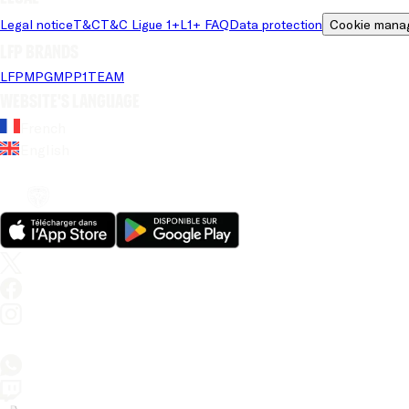
Legal notice
T&C
T&C Ligue 1+
L1+ FAQ
Data protection
Cookie mana
LFP brands
LFP
MPG
MPP
1TEAM
Website's language
French
English