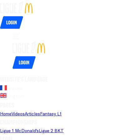
Login
Login
Website's language
French
English
Pages
Home
Videos
Articles
Fantasy L1
Championships
Ligue 1 McDonald's
Ligue 2 BKT
Legal