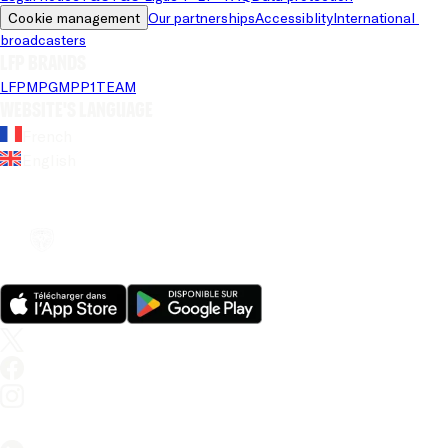
Cookie management
Our partnerships
Accessiblity
International 
broadcasters
LFP brands
LFP
MPG
MPP
1TEAM
Website's language
French
English