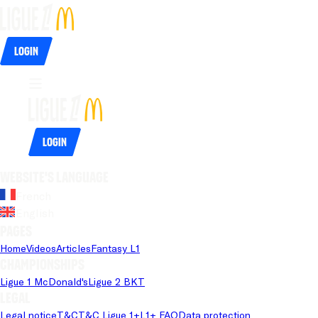
Login
Login
Website's language
French
English
Pages
Home
Videos
Articles
Fantasy L1
Championships
Ligue 1 McDonald's
Ligue 2 BKT
Legal
Legal notice
T&C
T&C Ligue 1+
L1+ FAQ
Data protection