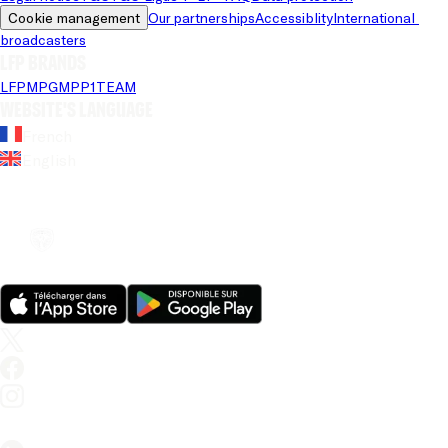
Cookie management
Our partnerships
Accessiblity
International 
broadcasters
LFP brands
LFP
MPG
MPP
1TEAM
Website's language
French
English