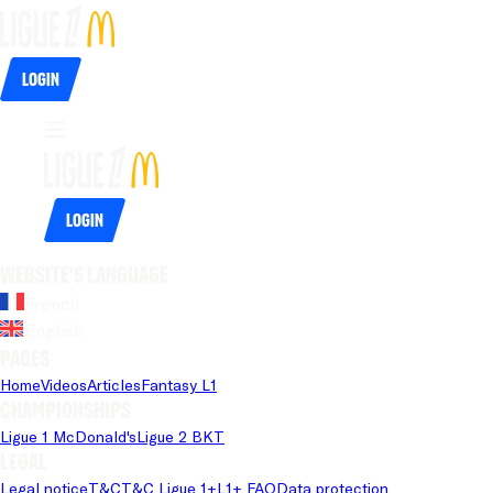
Login
Login
Website's language
French
English
Pages
Home
Videos
Articles
Fantasy L1
Championships
Ligue 1 McDonald's
Ligue 2 BKT
Legal
Legal notice
T&C
T&C Ligue 1+
L1+ FAQ
Data protection