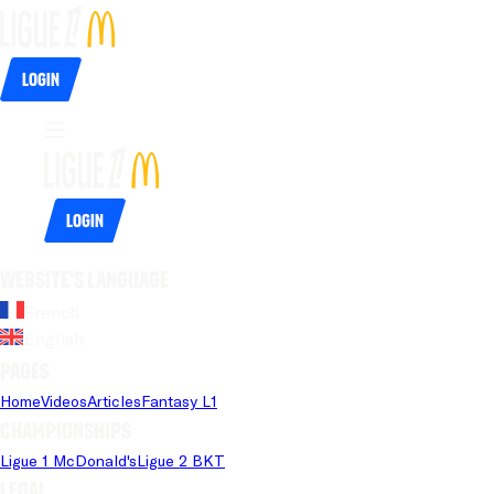
Login
Login
Website's language
French
English
Pages
Home
Videos
Articles
Fantasy L1
Championships
Ligue 1 McDonald's
Ligue 2 BKT
Legal