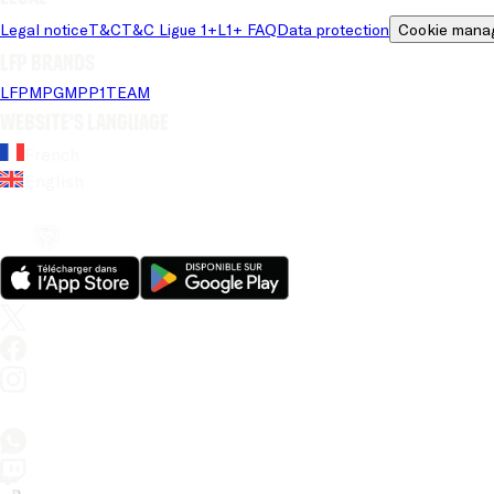
Legal notice
T&C
T&C Ligue 1+
L1+ FAQ
Data protection
Cookie mana
LFP brands
LFP
MPG
MPP
1TEAM
Website's language
French
English