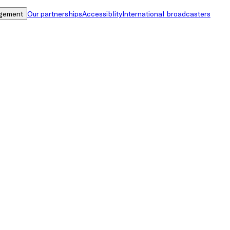
gement
Our partnerships
Accessiblity
International broadcasters