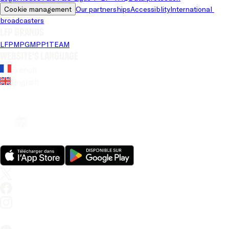
Cookie management
Our partnerships
Accessiblity
International 
broadcasters
LFP brands
LFP
MPG
MPP
1TEAM
Website's language
French
English