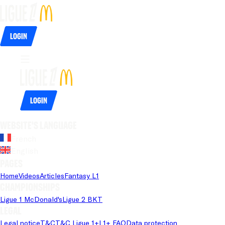
Login
Login
Website's language
French
English
Pages
Home
Videos
Articles
Fantasy L1
Championships
Ligue 1 McDonald's
Ligue 2 BKT
Legal
Legal notice
T&C
T&C Ligue 1+
L1+ FAQ
Data protection