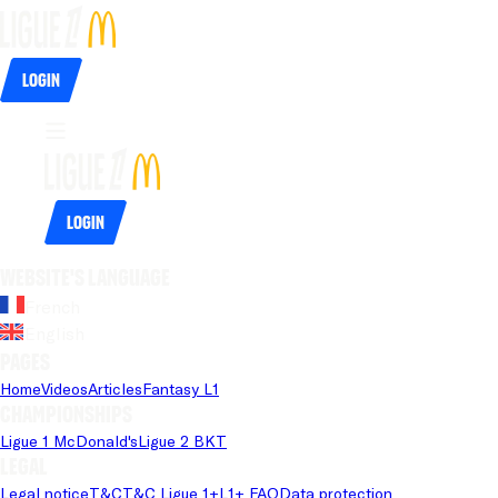
Login
Login
Website's language
French
English
Pages
Home
Videos
Articles
Fantasy L1
Championships
Ligue 1 McDonald's
Ligue 2 BKT
Legal
Legal notice
T&C
T&C Ligue 1+
L1+ FAQ
Data protection