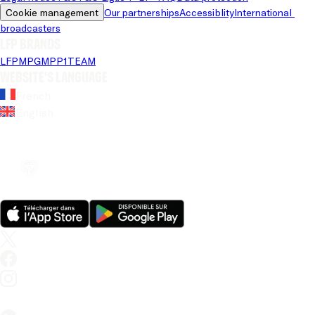
Cookie management
Our partnerships
Accessiblity
International 
broadcasters
LFP brands
LFP
MPG
MPP
1TEAM
Website's language
French
English