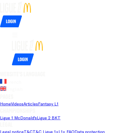
Login
Login
Website's language
French
English
Pages
Home
Videos
Articles
Fantasy L1
Championships
Ligue 1 McDonald's
Ligue 2 BKT
Legal
Legal notice
T&C
T&C Ligue 1+
L1+ FAQ
Data protection