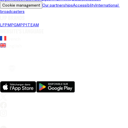
Cookie management
Our partnerships
Accessiblity
International 
broadcasters
LFP brands
LFP
MPG
MPP
1TEAM
Website's language
French
English