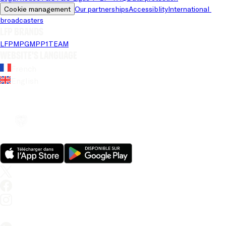
Cookie management
Our partnerships
Accessiblity
International 
broadcasters
LFP brands
LFP
MPG
MPP
1TEAM
Website's language
French
English