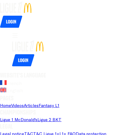
Login
Login
Website's language
French
English
Pages
Home
Videos
Articles
Fantasy L1
Championships
Ligue 1 McDonald's
Ligue 2 BKT
Legal
Legal notice
T&C
T&C Ligue 1+
L1+ FAQ
Data protection