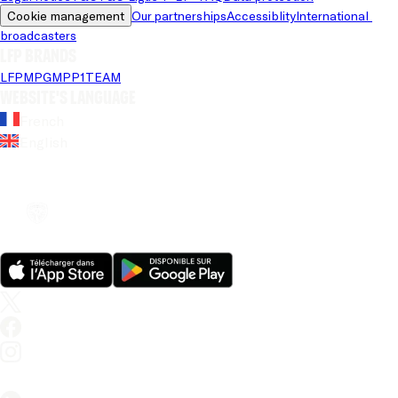
Cookie management
Our partnerships
Accessiblity
International 
broadcasters
LFP brands
LFP
MPG
MPP
1TEAM
Website's language
French
English