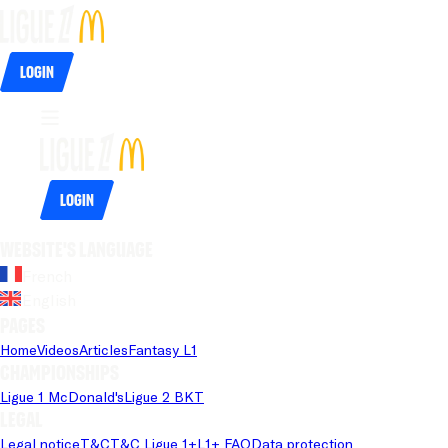
Login
Login
Website's language
French
English
Pages
Home
Videos
Articles
Fantasy L1
Championships
Ligue 1 McDonald's
Ligue 2 BKT
Legal
Legal notice
T&C
T&C Ligue 1+
L1+ FAQ
Data protection