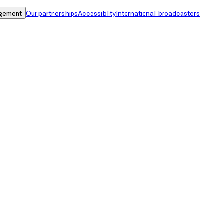
gement
Our partnerships
Accessiblity
International broadcasters