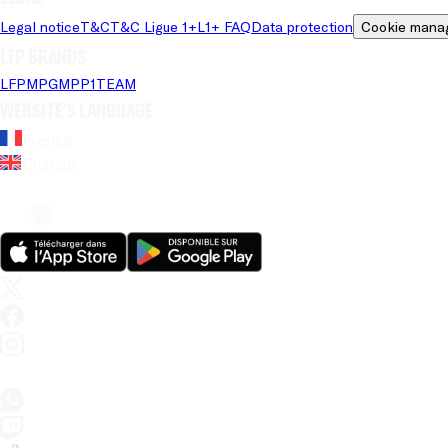
Legal notice
T&C
T&C Ligue 1+
L1+ FAQ
Data protection
Cookie mana
LFP brands
LFP
MPG
MPP
1TEAM
Website's language
French
English