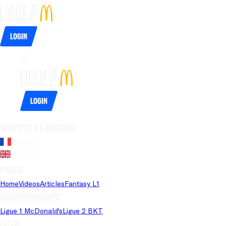
Login
Login
Website's language
French
English
Pages
Home
Videos
Articles
Fantasy L1
Championships
Ligue 1 McDonald's
Ligue 2 BKT
Legal