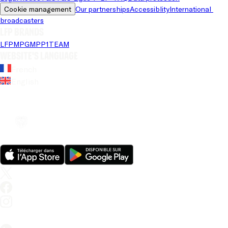
Cookie management
Our partnerships
Accessiblity
International 
broadcasters
LFP brands
LFP
MPG
MPP
1TEAM
Website's language
French
English