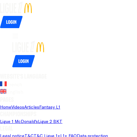
Login
Login
Website's language
French
English
Pages
Home
Videos
Articles
Fantasy L1
Championships
Ligue 1 McDonald's
Ligue 2 BKT
Legal
Legal notice
T&C
T&C Ligue 1+
L1+ FAQ
Data protection