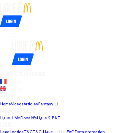
Login
Login
Website's language
French
English
Pages
Home
Videos
Articles
Fantasy L1
Championships
Ligue 1 McDonald's
Ligue 2 BKT
Legal
Legal notice
T&C
T&C Ligue 1+
L1+ FAQ
Data protection