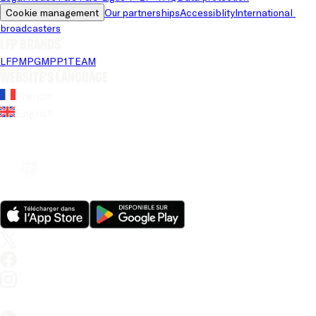
Cookie management
Our partnerships
Accessiblity
International 
broadcasters
LFP brands
LFP
MPG
MPP
1TEAM
Website's language
French
English