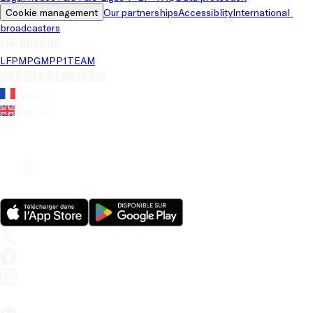
Cookie management
Our partnerships
Accessiblity
International 
broadcasters
LFP brands
LFP
MPG
MPP
1TEAM
Website's language
French
English