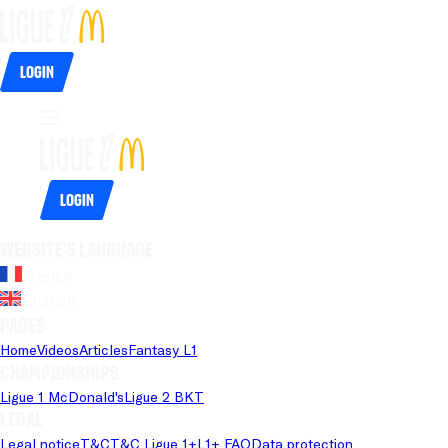
Login
Login
Website's language
French
English
Pages
Home
Videos
Articles
Fantasy L1
Championships
Ligue 1 McDonald's
Ligue 2 BKT
Legal
Legal notice
T&C
T&C Ligue 1+
L1+ FAQ
Data protection