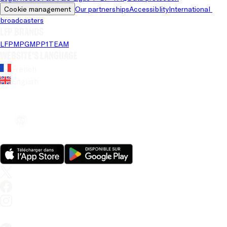
Cookie management
Our partnerships
Accessiblity
International 
broadcasters
LFP brands
LFP
MPG
MPP
1TEAM
Website's language
French
English