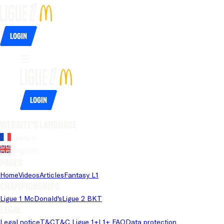
Login
Login
Website's language
French
English
Pages
Home
Videos
Articles
Fantasy L1
Championships
Ligue 1 McDonald's
Ligue 2 BKT
Legal
Legal notice
T&C
T&C Ligue 1+
L1+ FAQ
Data protection